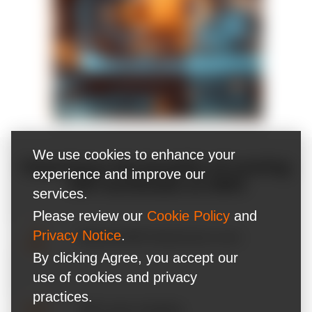
We use cookies to enhance your
Experience the benefits of running
experience and improve our
SAP workloads on AWS
services.
Please review our
Cookie Policy
and
Privacy Notice
.
Reduced SAP infrastructure costs
By clicking Agree, you accept our
use of cookies and privacy
practices.
SAP system reliability